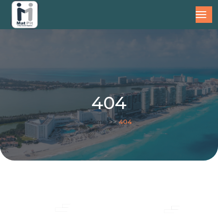
404
Home
>>
404