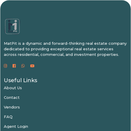
MatPit is a dynamic and forward-thinking real estate company
dedicated to providing exceptional real estate services
across residential, commercial, and investment properties.
Useful Links
About Us
Contact
Vendors
FAQ
Agent Login